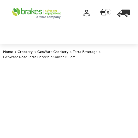
0
Home
Crockery
GenWare Crockery
Terra Beverage
GenWare Rose Terra Porcelain Saucer 11.5cm
A
142133
GenWare Rose Terra Porcelain
Saucer 11.5cm
Size 11.5cm (4.5")