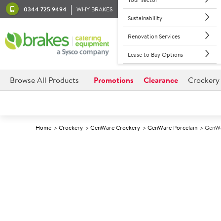
0344 725 9494
WHY BRAKES
Sustainability
Renovation Services
Lease to Buy Options
Browse All Products
Promotions
Clearance
Crockery
Home
Crockery
GenWare Crockery
GenWare Porcelain
GenWa