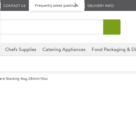
Frequently asked questions
CONTACT US
DELIVERY INFO
Chefs Supplies
Catering Appliances
Food Packaging & Di
re Stacking Mug 284ml/10oz
A
141491
GenWare Stac
Commercial GenWare designed f
environments.