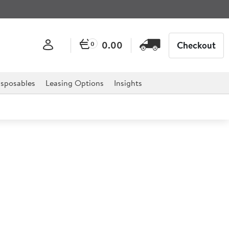
0.00
Checkout
0
sposables
Leasing Options
Insights
king Mug 284ml/10oz
or professional hospitality, catering, and retail