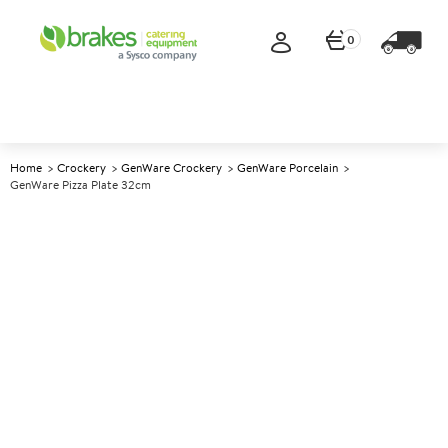
0
Home
Crockery
GenWare Crockery
GenWare Porcelain
GenWare Pizza Plate 32cm
A
146701
GenWare Pizza Plate 32cm