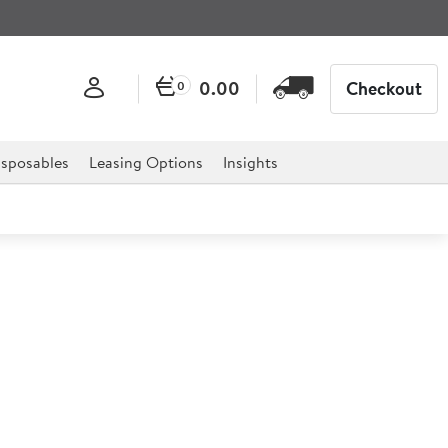
0.00
Checkout
0
sposables
Leasing Options
Insights
Porcelain Jug 140ml
or professional hospitality, catering, and retail