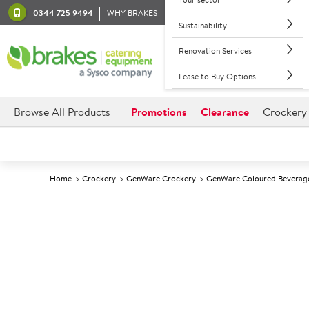
0344 725 9494
WHY BRAKES
Sustainability
Renovation Services
Lease to Buy Options
Browse All Products
Promotions
Clearance
Crockery
Home
Crockery
GenWare Crockery
GenWare Coloured Beverag