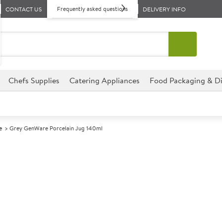
Frequently asked questions
CONTACT US
DELIVERY INFO
Chefs Supplies
Catering Appliances
Food Packaging & Di
e
Grey GenWare Porcelain Jug 140ml
A
141606
Grey GenWare 
Size 140ml (5oz)
Commercial GenWare designed f
environments.