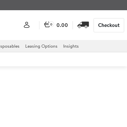
0.00
Checkout
0
sposables
Leasing Options
Insights
 Porcelain Latte Mug