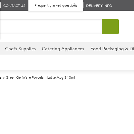
Frequently asked questions
CONTACT US
DELIVERY INFO
Chefs Supplies
Catering Appliances
Food Packaging & Di
e
Green GenWare Porcelain Latte Mug 340ml
A
141602
Green GenWare
340ml
Size 340ml (12oz)