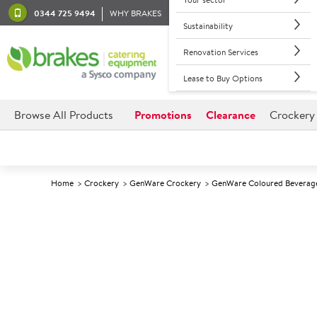
0344 725 9494
WHY BRAKES
Sustainability
Renovation Services
Lease to Buy Options
Browse All Products
Promotions
Clearance
Crockery
Home
Crockery
GenWare Crockery
GenWare Coloured Beverag