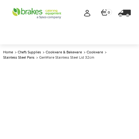
0
Home
Chefs Supplies
Cookware & Bakeware
Cookware
Stainless Steel Pans
GenWare Stainless Steel Lid 32cm
A
141540
GenWare Stainless Steel Lid
32cm
Size 32cm (12")