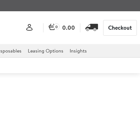
0.00
Checkout
0
sposables
Leasing Options
Insights
ess Steel Lid 20cm
eel pan range.