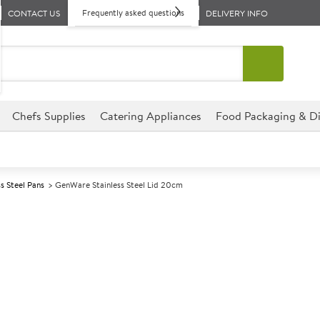
Frequently asked questions
CONTACT US
DELIVERY INFO
Chefs Supplies
Catering Appliances
Food Packaging & Di
ss Steel Pans
GenWare Stainless Steel Lid 20cm
A
141537
GenWare Stainl
Size 20cm (8")
Fits the GenWare stainless st