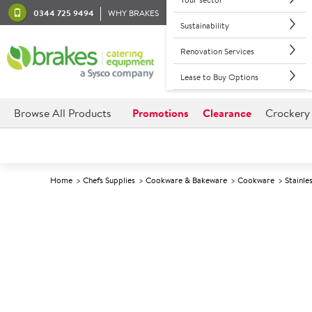
0344 725 9494
WHY BRAKES
Sustainability
Renovation Services
Lease to Buy Options
Browse All Products
Promotions
Clearance
Crockery
Home
Chefs Supplies
Cookware & Bakeware
Cookware
Stainle