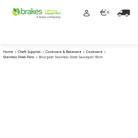
0
Home
Chefs Supplies
Cookware & Bakeware
Cookware
Stainless Steel Pans
Bourgeat Stainless Steel Saucepan 18cm
A
141286
Bourgeat Stainless Steel
Saucepan 18cm
Size 18cm (7.25") 2.2ltr (4pt)