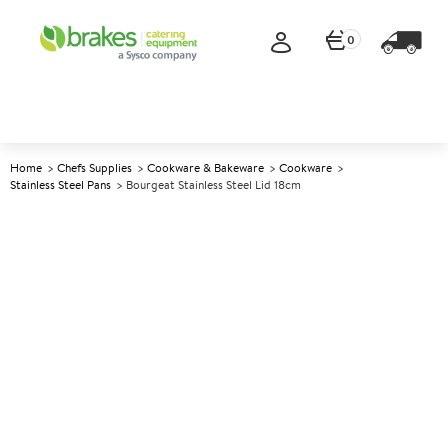
0
Home
Chefs Supplies
Cookware & Bakeware
Cookware
Stainless Steel Pans
Bourgeat Stainless Steel Lid 18cm
A
141270
Bourgeat Stainless Steel Lid
18cm
Size 18cm (7.25")