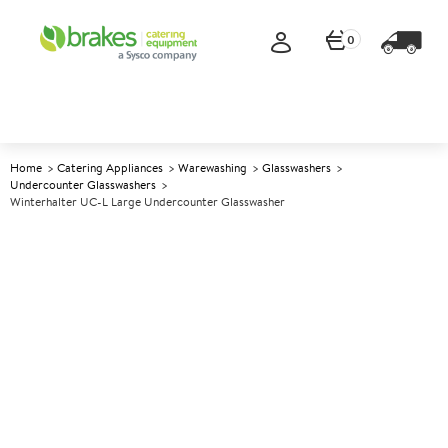
0
Home
Catering Appliances
Warewashing
Glasswashers
Undercounter Glasswashers
Winterhalter UC-L Large Undercounter Glasswasher
A
145578
Winterhalter UC-L Large
Undercounter Glasswasher
Size W600xD603xH820mm