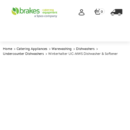
0
Home
Catering Appliances
Warewashing
Dishwashers
Undercounter Dishwashers
Winterhalter UC-MWS Dishwasher & Softener
A
145581
Winterhalter UC-MWS
Dishwasher & Softener