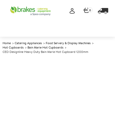
0
Home
Catering Appliances
Food Servery & Display Machines
Hot Cupboards
Bain Marie Hot Cupboards
CED Designline Heavy Duty Bain Marie Hot Cupboard 1200mm
A
137774
CED Designline Heavy Duty
Bain Marie Hot Cupboard
1200mm
Size W1200xD700xH900mm