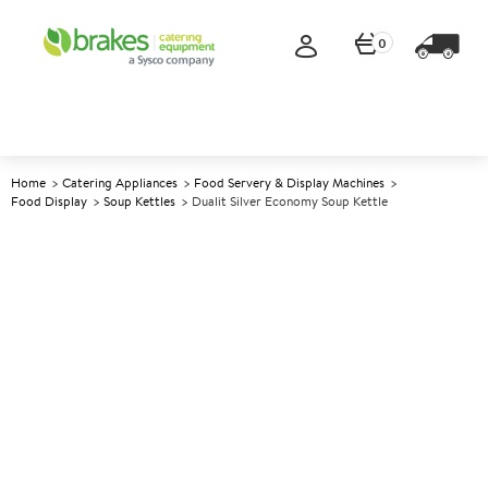
0
Home
Catering Appliances
Food Servery & Display Machines
Food Display
Soup Kettles
Dualit Silver Economy Soup Kettle
A
139213
Dualit Silver Economy Soup
Kettle
Size 6L