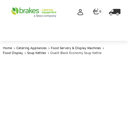
0
Home
Catering Appliances
Food Servery & Display Machines
Food Display
Soup Kettles
Dualit Black Economy Soup Kettle
A
139212
Dualit Black Economy Soup
Kettle
Size 10L