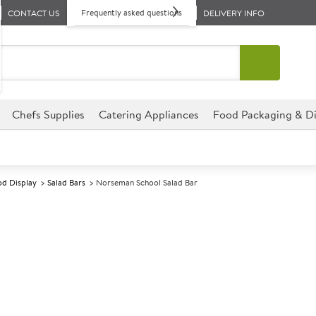
Frequently asked questions
CONTACT US
DELIVERY INFO
Chefs Supplies
Catering Appliances
Food Packaging & Di
d Display
Salad Bars
Norseman School Salad Bar
A
146718
Norseman Scho
Size 14.4x78x73cm (5.6x30.4
Extremely durable and easy to