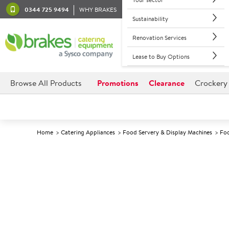
0344 725 9494
WHY BRAKES
Sustainability
Renovation Services
Lease to Buy Options
Browse All Products
Promotions
Clearance
Crockery
Home
Catering Appliances
Food Servery & Display Machines
Foo