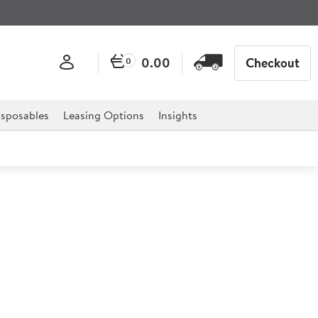
0.00
Checkout
0
sposables
Leasing Options
Insights
ol Salad Bar
x28.5")
 clean