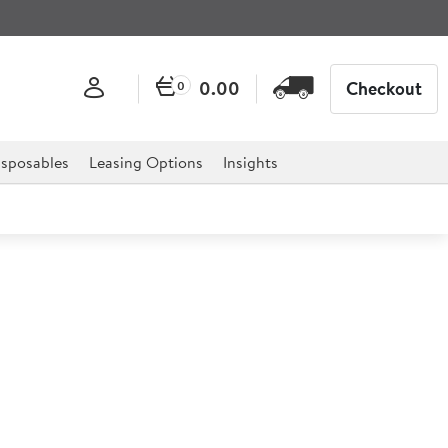
0.00
Checkout
0
sposables
Leasing Options
Insights
ink 600 BM6B Bain Marie
B Bain Marie is the ideal solution for any catering
els, restaurants, hospitals, buffet displays, canteens and