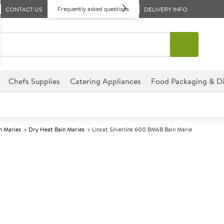
Frequently asked questions
CONTACT US
DELIVERY INFO
Chefs Supplies
Catering Appliances
Food Packaging & Di
n Maries
Dry Heat Bain Maries
Lincat Silverlink 600 BM6B Bain Marie
A
140745
Lincat Silverl
Size W600xD600xH290mm
This Lincat Silverlink 600 BM6
establishment, perfect for hot