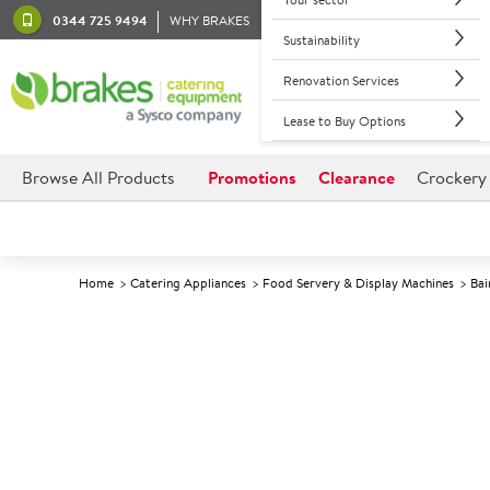
0344 725 9494
WHY BRAKES
Sustainability
Renovation Services
Lease to Buy Options
Browse All Products
Promotions
Clearance
Crockery
Home
Catering Appliances
Food Servery & Display Machines
Bai