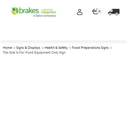
0
Home
Signs & Displays
Health & Safety
Food Preparations Signs
This Sink Is For Food Equipment Only Sign
A
141058
This Sink Is For Food
Equipment Only Sign
Size 10x20cm (4x8")