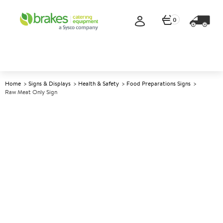
0
Home
Signs & Displays
Health & Safety
Food Preparations Signs
Raw Meat Only Sign
A
141067
Raw Meat Only Sign
Size 10x10cm (4x4")