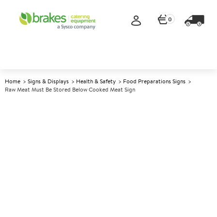
0
Home
Signs & Displays
Health & Safety
Food Preparations Signs
Raw Meat Must Be Stored Below Cooked Meat Sign
A
141065
Raw Meat Must Be Stored
Below Cooked Meat Sign
Size 10x10cm (4x4")