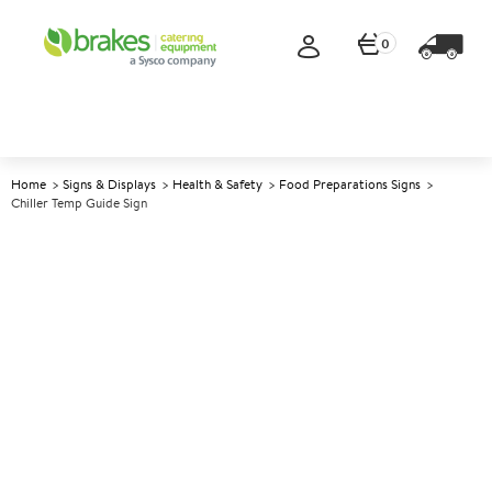
0
Home
Signs & Displays
Health & Safety
Food Preparations Signs
Chiller Temp Guide Sign
A
147881
Chiller Temp Guide Sign
Size 10x10cm (4x4")