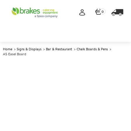
0
Home
Signs & Displays
Bar & Restaurant
Chalk Boards & Pens
A5 Easel Board
A
137494
A5 Easel Board
Size 23x14.8cm (9x5.8")