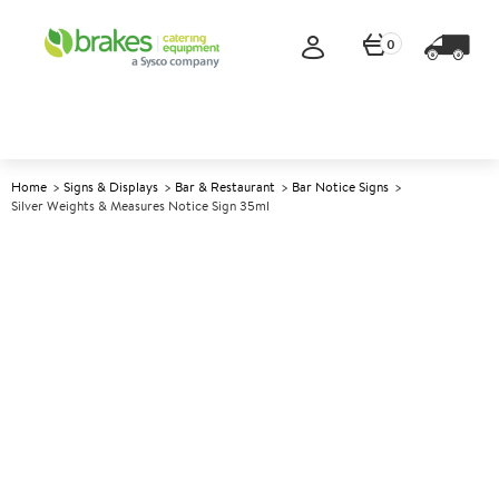
0
Home
Signs & Displays
Bar & Restaurant
Bar Notice Signs
Silver Weights & Measures Notice Sign 35ml
A
141133
Silver Weights & Measures
Notice Sign 35ml
Size 11x17cm (4.5x6.7")