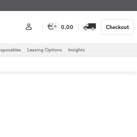
0.00
Checkout
0
sposables
Leasing Options
Insights
Professional Trousers Large
al designed for professional hospitality, catering, and