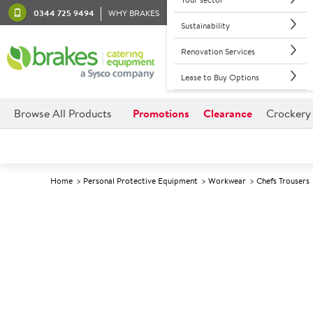
0344 725 9494
WHY BRAKES
Sustainability
Renovation Services
Lease to Buy Options
Browse All Products
Promotions
Clearance
Crockery
Home
Personal Protective Equipment
Workwear
Chefs Trousers