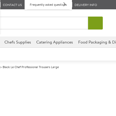
Frequently asked questions
CONTACT US
DELIVERY INFO
Chefs Supplies
Catering Appliances
Food Packaging & Di
Black Le Chef Professional Trousers Large
A
138884
Black Le Chef 
Size Large
Commercial Le Chef Profession
retail environments.