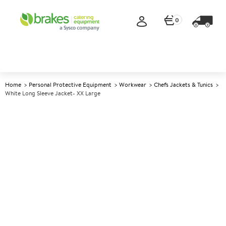
0
Home
Personal Protective Equipment
Workwear
Chefs Jackets & Tunics
White Long Sleeve Jacket- XX Large
A
144581
White Long Sleeve Jacket- XX
Large
Size XX Large