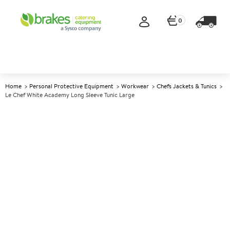
0
Home
Personal Protective Equipment
Workwear
Chefs Jackets & Tunics
Le Chef White Academy Long Sleeve Tunic Large
A
138849
Le Chef White Academy Long
Sleeve Tunic Large
Size Large