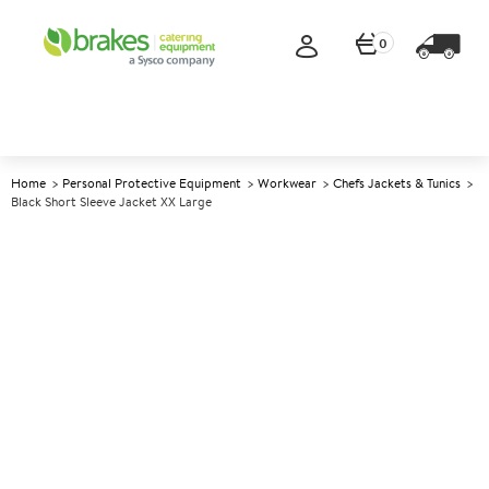
0
Home
Personal Protective Equipment
Workwear
Chefs Jackets & Tunics
Black Short Sleeve Jacket XX Large
A
144566
Black Short Sleeve Jacket XX
Large
Size XX Large