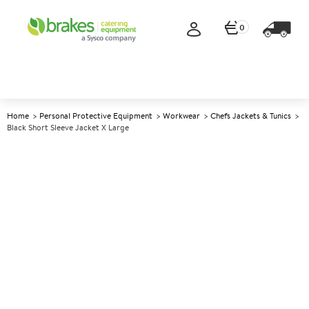
0
Home
Personal Protective Equipment
Workwear
Chefs Jackets & Tunics
Black Short Sleeve Jacket X Large
A
144570
Black Short Sleeve Jacket X
Large
Size X Large