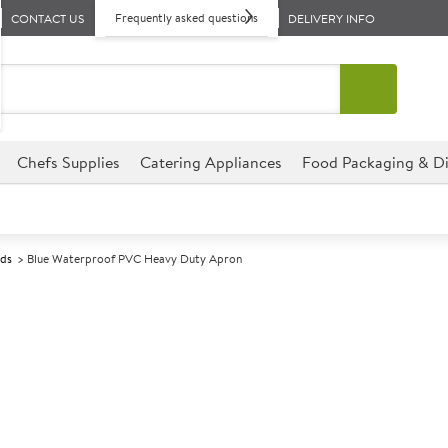
Frequently asked questions
CONTACT US
DELIVERY INFO
Chefs Supplies
Catering Appliances
Food Packaging & Di
rds
Blue Waterproof PVC Heavy Duty Apron
A
138938
Blue Waterpro
Size 94cm (37") x 104cm (41")
Made from hard wearing PVC 