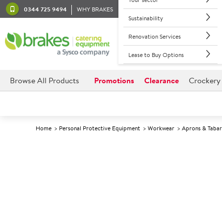
0344 725 9494
WHY BRAKES
Sustainability
Renovation Services
Lease to Buy Options
Browse All Products
Promotions
Clearance
Crockery
Home
Personal Protective Equipment
Workwear
Aprons & Taba