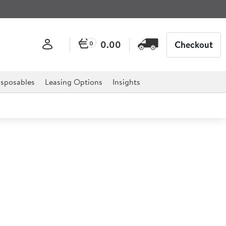
0.00
Checkout
0
sposables
Leasing Options
Insights
of PVC Heavy Duty Apron
that withstands tough conditions