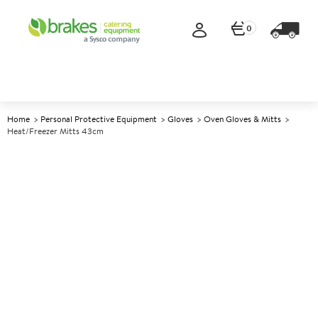
0
Home
Personal Protective Equipment
Gloves
Oven Gloves & Mitts
Heat/Freezer Mitts 43cm
A
139710
Heat/Freezer Mitts 43cm
Size 43cm (17")