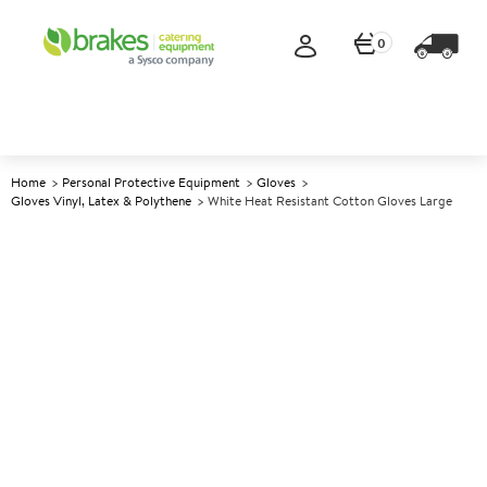
0
Home
Personal Protective Equipment
Gloves
Gloves Vinyl, Latex & Polythene
White Heat Resistant Cotton Gloves Large
A
147845
White Heat Resistant Cotton
Gloves Large
Size Large