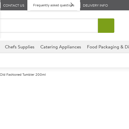
Frequently asked questions
CONTACT US
DELIVERY INFO
Chefs Supplies
Catering Appliances
Food Packaging & Di
 Old Fashioned Tumbler 200ml
A
146491
Islande Old F
Size 200ml (7oz)
Commercial Arcoroc designed f
environments.