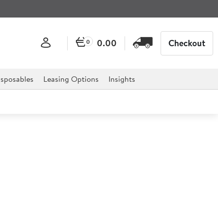
0.00
Checkout
0
sposables
Leasing Options
Insights
ashioned Tumbler 200ml
or professional hospitality, catering, and retail