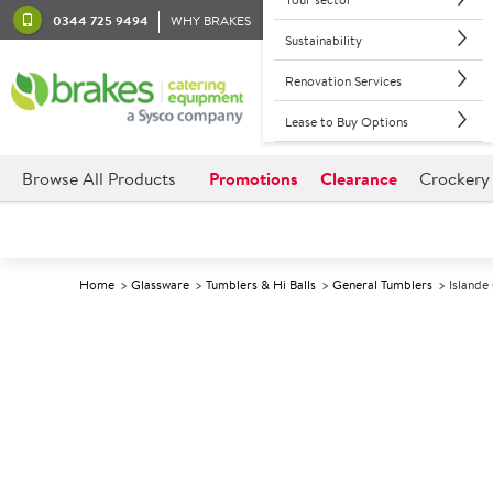
0344 725 9494
WHY BRAKES
Sustainability
Renovation Services
Lease to Buy Options
Browse All Products
Promotions
Clearance
Crockery
Home
Glassware
Tumblers & Hi Balls
General Tumblers
Islande