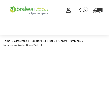
0
Home
Glassware
Tumblers & Hi Balls
General Tumblers
Caledonian Rocks Glass 260ml
A
145284
Caledonian Rocks Glass 260ml
Size 260ml (9oz)