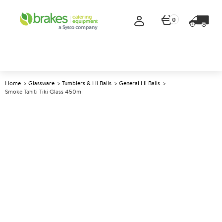
0
Home
Glassware
Tumblers & Hi Balls
General Hi Balls
Smoke Tahiti Tiki Glass 450ml
A
146855
Smoke Tahiti Tiki Glass 450ml
Size 450ml (15.75oz)