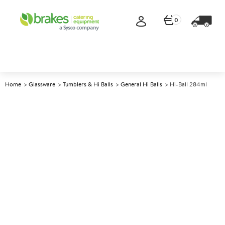
0
Home
Glassware
Tumblers & Hi Balls
General Hi Balls
Hi-Ball 284ml
A
147789
Hi-Ball 284ml
Size 284ml (10oz)