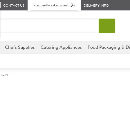
Frequently asked questions
CONTACT US
DELIVERY INFO
Chefs Supplies
Catering Appliances
Food Packaging & Di
 287ml
A
140557
Endessa Hi-Bal
Size 287ml (10.25oz)
An elegant Hi-Ball glass with
fine rim. They also have a saf