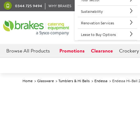
0344 725 9494
WHY BRAKES
Sustainability
Renovation Services
Lease to Buy Options
Browse All Products
Promotions
Clearance
Crockery
Home
Glassware
Tumblers & Hi Balls
Endessa
Endessa Hi-Ball