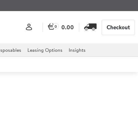
0.00
Checkout
0
sposables
Leasing Options
Insights
l 287ml
 a unique barrel shape, heavyweight base and heat treated
e edge Libbey foot and rim guarantee.