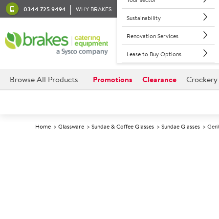
0344 725 9494
WHY BRAKES
Sustainability
Renovation Services
Lease to Buy Options
Browse All Products
Promotions
Clearance
Crockery
Home
Glassware
Sundae & Coffee Glasses
Sundae Glasses
GenW