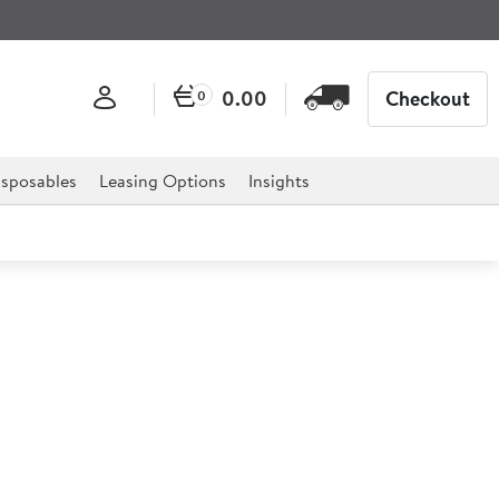
0.00
Checkout
0
sposables
Leasing Options
Insights
ge Steel Stemmed Sundae