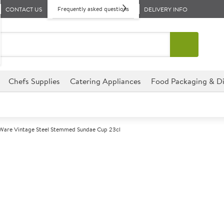
Frequently asked questions
CONTACT US
DELIVERY INFO
Chefs Supplies
Catering Appliances
Food Packaging & Di
are Vintage Steel Stemmed Sundae Cup 23cl
A
5013284
GenWare Vinta
Cup 23cl
Size 23cl (8oz)