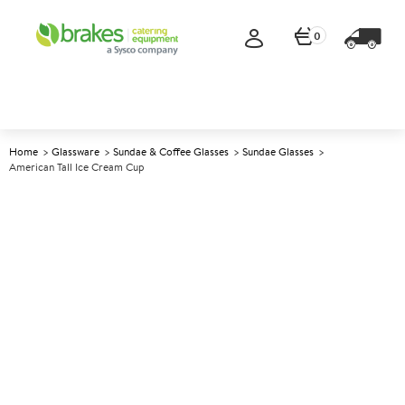
0
Home
Glassware
Sundae & Coffee Glasses
Sundae Glasses
American Tall Ice Cream Cup
A
145380
American Tall Ice Cream Cup
Size 280ml (10oz)