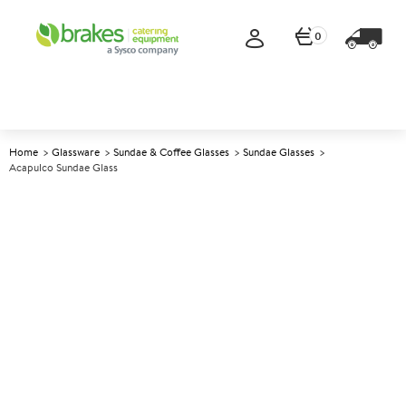
0
Home
Glassware
Sundae & Coffee Glasses
Sundae Glasses
Acapulco Sundae Glass
A
145014
Acapulco Sundae Glass
Size 160ml (5.5oz)