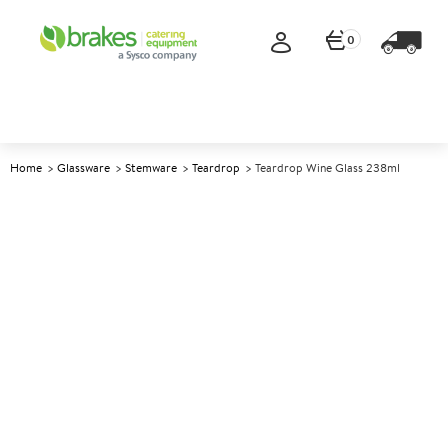
0
Home
Glassware
Stemware
Teardrop
Teardrop Wine Glass 238ml
A
140504
Teardrop Wine Glass 238ml
Size 238ml (8.5oz)