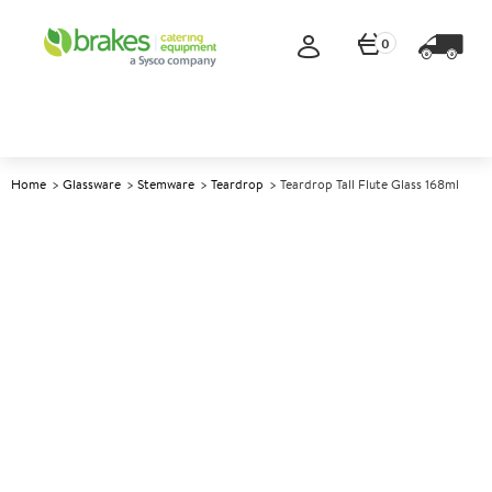
0
Home
Glassware
Stemware
Teardrop
Teardrop Tall Flute Glass 168ml
A
146486
Teardrop Tall Flute Glass 168ml
Size 168ml (6oz)