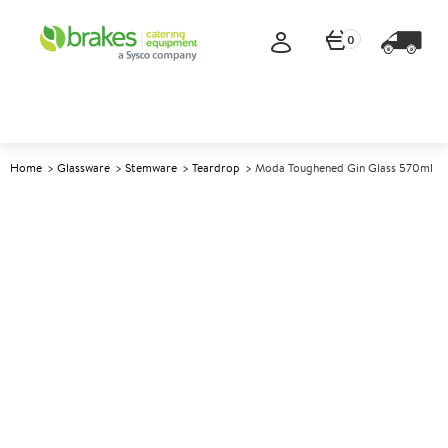
0
Home
Glassware
Stemware
Teardrop
Moda Toughened Gin Glass 570ml
A
147784
Moda Toughened Gin Glass
570ml
Size 570ml (20oz)