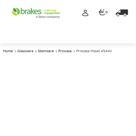
0
Home
Glassware
Stemware
Princesa
Princesa Hiball 454ml
A
148726
Princesa Hiball 454ml
Size 454ml (16oz)