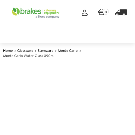
0
Home
Glassware
Stemware
Monte Carlo
Monte Carlo Water Glass 390ml
A
145302
Monte Carlo Water Glass
390ml
Size 390ml (13.75oz)