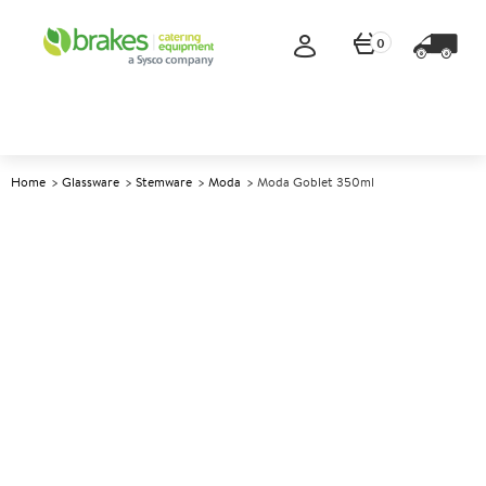
0
Home
Glassware
Stemware
Moda
Moda Goblet 350ml
A
145334
Moda Goblet 350ml
Size 350ml (12.25oz)