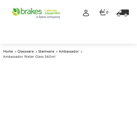
0
Home
Glassware
Stemware
Ambassador
Ambassador Water Glass 560ml
A
145377
Ambassador Water Glass
560ml
Size 560ml (19.75oz)