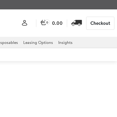
0.00
Checkout
0
sposables
Leasing Options
Insights
Shot Glass 30ml lined at
l CE