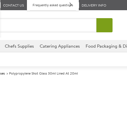
Frequently asked questions
CONTACT US
DELIVERY INFO
Chefs Supplies
Catering Appliances
Food Packaging & Di
sses
Polypropylene Shot Glass 30ml Lined At 20ml
A
139410
Polypropylene 
20ml
Size 30ml (1.1oz) lined at 20m