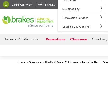
0344 725 9494
WHY BRAKES
Sustainability
Renovation Services
Lease to Buy Options
Browse All Products
Promotions
Clearance
Crockery
Home
Glassware
Plastic & Metal Drinkware
Reusable Plastic Gla