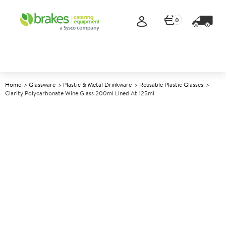
0
Home
Glassware
Plastic & Metal Drinkware
Reusable Plastic Glasses
Clarity Polycarbonate Wine Glass 200ml Lined At 125ml
A
139412
Clarity Polycarbonate Wine
Glass 200ml lined at 125ml
Size 200ml (7oz) lined at 125ml CE