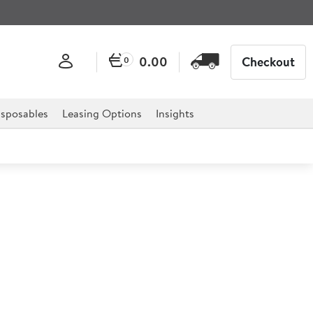
0.00
Checkout
0
sposables
Leasing Options
Insights
le
ories of school, but without the warm milk.