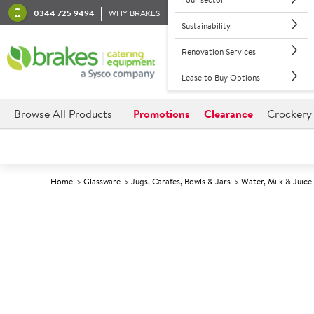
0344 725 9494
WHY BRAKES
Sustainability
Renovation Services
Lease to Buy Options
Browse All Products
Promotions
Clearance
Crockery
Home
Glassware
Jugs, Carafes, Bowls & Jars
Water, Milk & Juice