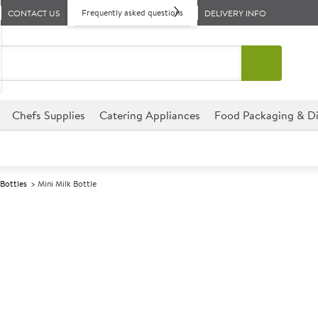
Frequently asked questions
CONTACT US
DELIVERY INFO
Chefs Supplies
Catering Appliances
Food Packaging & Di
 Bottles
Mini Milk Bottle
A
147769
Mini Milk Bott
Size 120ml ( 4.25oz)
Great for creating bygone mem