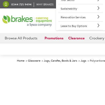
0344 725 9494
WHY BRAKES
Sustainability
Renovation Services
Lease to Buy Options
Browse All Products
Promotions
Clearance
Crockery
Home
Glassware
Jugs, Carafes, Bowls & Jars
Jugs
Polycarbonat