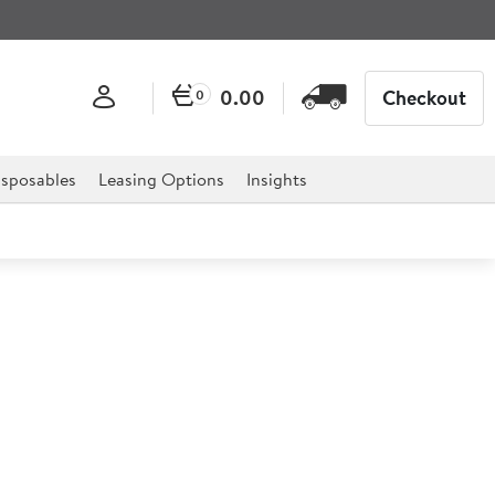
0.00
Checkout
0
sposables
Leasing Options
Insights
San Jug 1.1L
a durable and cost effective solution for many different
s.