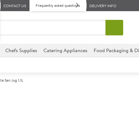
Frequently asked questions
CONTACT US
DELIVERY INFO
Chefs Supplies
Catering Appliances
Food Packaging & Di
e San Jug 1.1L
A
147767
Polycarbonate 
Size 1.1ltr (2pt) CE
The San 1.1ltr (2pt) CE Jug is 
hospitality and catering event