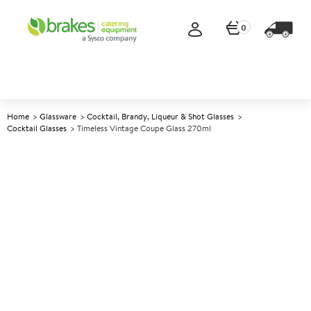
0
Home
Glassware
Cocktail, Brandy, Liqueur & Shot Glasses
Cocktail Glasses
Timeless Vintage Coupe Glass 270ml
A
147771
Timeless Vintage Coupe Glass
270ml
Size 270ml (9.5oz)